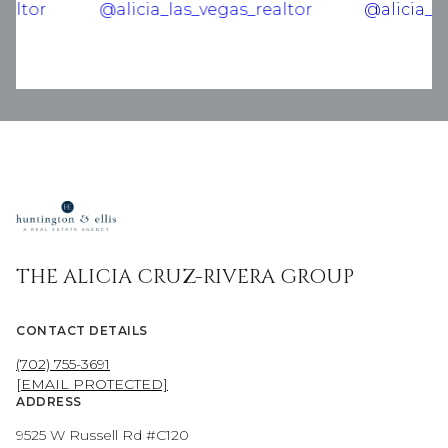
THE ALICIA CRUZ-RIVERA GROUP
CONTACT DETAILS
(702) 755-3691
[EMAIL PROTECTED]
ADDRESS
9525 W Russell Rd #C120