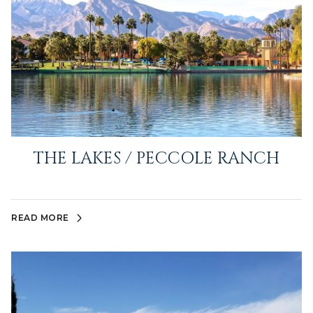
THE LAKES / PECCOLE RANCH
READ MORE