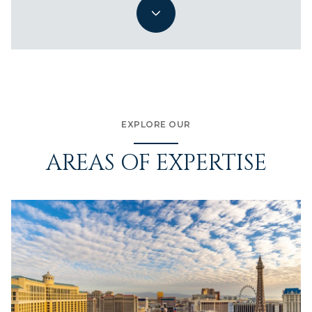
EXPLORE OUR
AREAS OF EXPERTISE