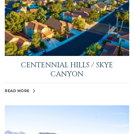
CENTENNIAL HILLS / SKYE
CANYON
READ MORE