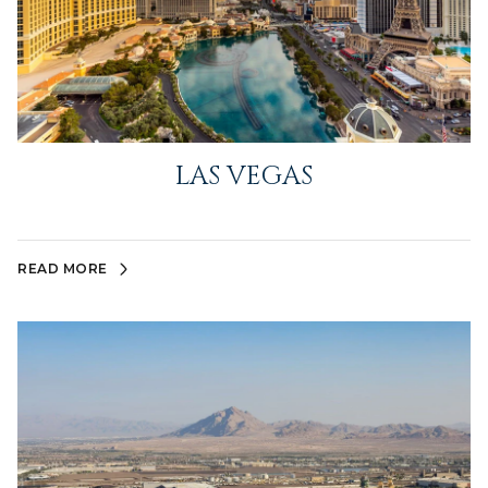
LAS VEGAS
READ MORE