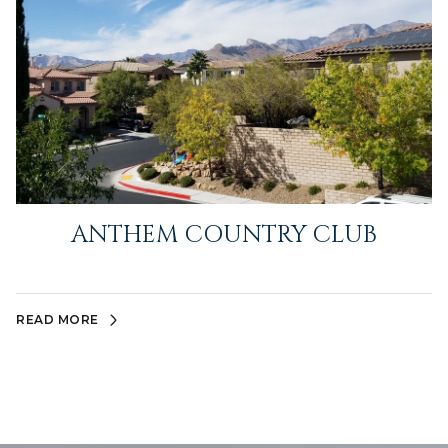
ANTHEM COUNTRY CLUB
READ MORE