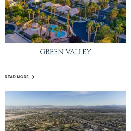
GREEN VALLEY
READ MORE