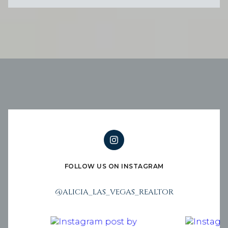
FOLLOW US ON INSTAGRAM
@ALICIA_LAS_VEGAS_REALTOR