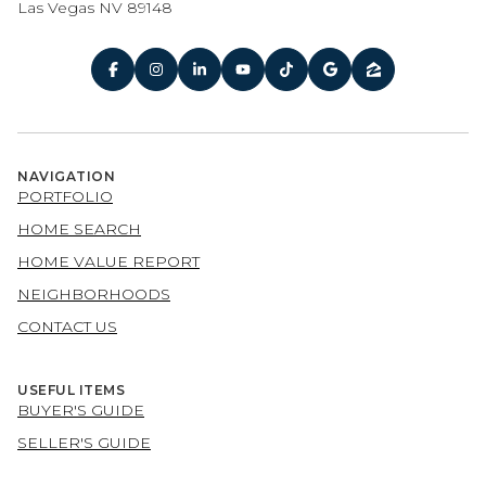
Las Vegas NV 89148
NAVIGATION
PORTFOLIO
HOME SEARCH
HOME VALUE REPORT
NEIGHBORHOODS
CONTACT US
USEFUL ITEMS
BUYER'S GUIDE
SELLER'S GUIDE