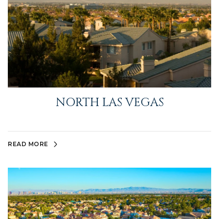
NORTH LAS VEGAS
READ MORE