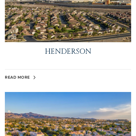
HENDERSON
READ MORE