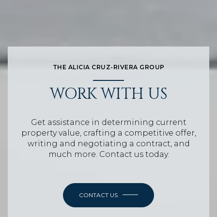
THE ALICIA CRUZ-RIVERA GROUP
WORK WITH US
Get assistance in determining current
property value, crafting a competitive offer,
writing and negotiating a contract, and
much more. Contact us today.
CONTACT US