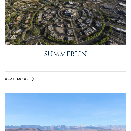
SUMMERLIN
READ MORE