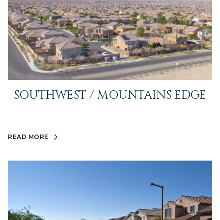
SOUTHWEST / MOUNTAINS EDGE
READ MORE