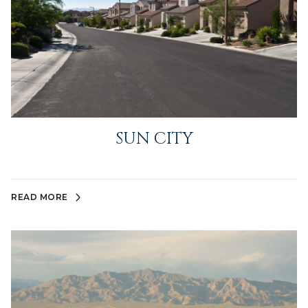
SUN CITY
READ MORE