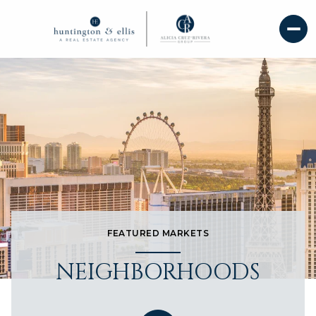
FEATURED MARKETS
NEIGHBORHOODS