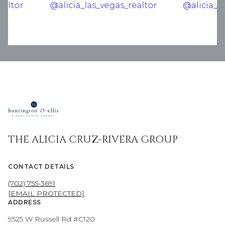
THE ALICIA CRUZ-RIVERA GROUP
CONTACT DETAILS
(702) 755-3691
[EMAIL PROTECTED]
ADDRESS
9525 W Russell Rd #C120