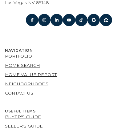
Las Vegas NV 89148
NAVIGATION
PORTFOLIO
HOME SEARCH
HOME VALUE REPORT
NEIGHBORHOODS
CONTACT US
USEFUL ITEMS
BUYER'S GUIDE
SELLER'S GUIDE