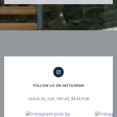
FOLLOW US ON INSTAGRAM
@ALICIA_LAS_VEGAS_REALTOR