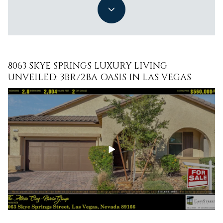
8063 SKYE SPRINGS LUXURY LIVING
DISCOVER THE EPITOME OF LUXURY LIVING
UNVEILED: 3BR/2BA OASIS IN LAS VEGAS
AT 7271 GRACE ESTATE AVE