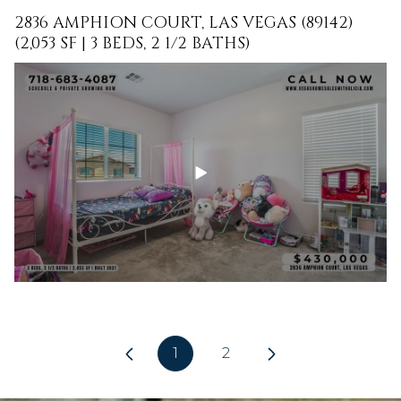
2836 AMPHION COURT, LAS VEGAS (89142)
(2,053 SF | 3 BEDS, 2 1/2 BATHS)
1
2