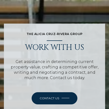
THE ALICIA CRUZ-RIVERA GROUP
WORK WITH US
Get assistance in determining current
property value, crafting a competitive offer,
writing and negotiating a contract, and
much more. Contact us today.
CONTACT US