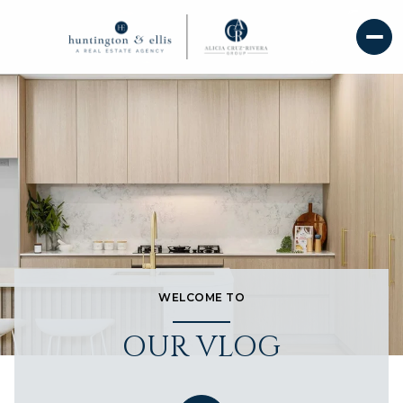
WELCOME TO
OUR VLOG