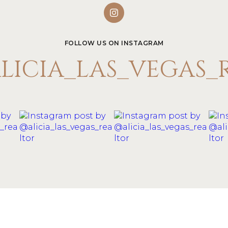
FOLLOW US ON INSTAGRAM