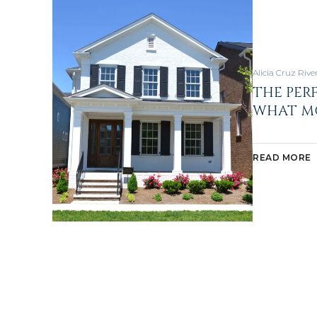
Alicia Cruz Rive
THE PER
WHAT MO
READ MORE