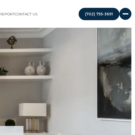
 REPORT
CONTACT US
(702) 755-3691