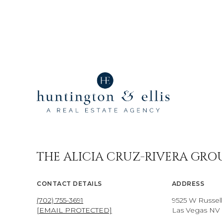
THE ALICIA CRUZ-RIVERA GRO
CONTACT DETAILS
ADDRESS
(702) 755-3691
9525 W Russel
[EMAIL PROTECTED]
Las Vegas NV