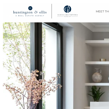
MEET TH