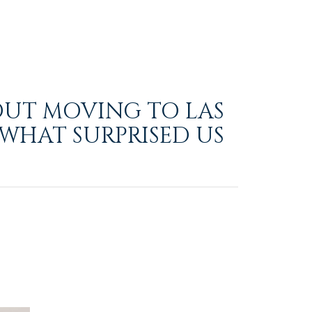
OUT MOVING TO LAS
 WHAT SURPRISED US