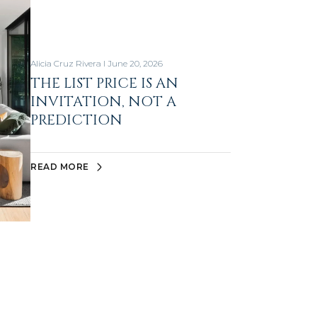
Alicia Cruz Rivera I June 20, 2026
THE LIST PRICE IS AN
INVITATION, NOT A
PREDICTION
READ MORE