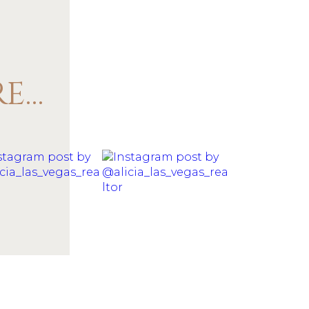
@ALICIA_LAS_VEGAS_REALTOR