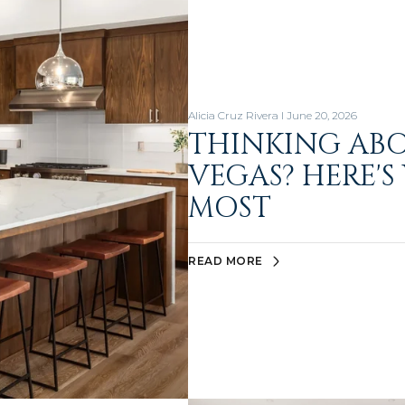
Alicia Cruz Rivera I June 20, 2026
THINKING AB
VEGAS? HERE'S
MOST
READ MORE