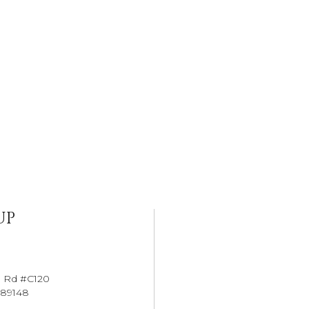
UP
l Rd #C120
 89148