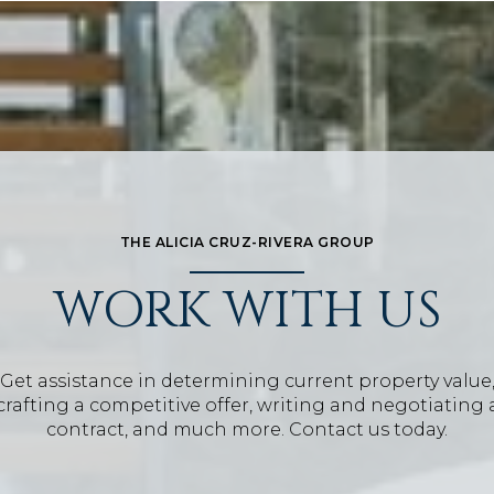
THE ALICIA CRUZ-RIVERA GROUP
WORK WITH US
Get assistance in determining current property value
crafting a competitive offer, writing and negotiating 
contract, and much more. Contact us today.