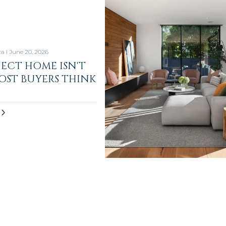
ra I June 20, 2026
FECT HOME ISN'T
ST BUYERS THINK