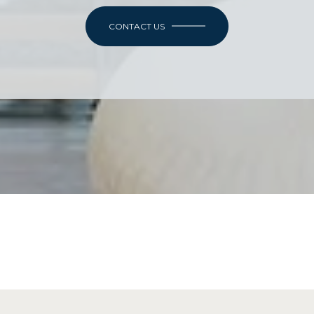
CONTACT US