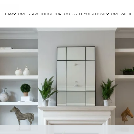
E TEAM
HOME SEARCH
NEIGHBORHOODS
SELL YOUR HOME
HOME VALUE