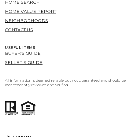
HOME SEARCH
HOME VALUE REPORT
NEIGHBORHOODS
CONTACT US
USEFUL ITEMS
BUYER'S GUIDE
SELLER'S GUIDE
All information is deemed reliable but not guaranteed and should be
independently reviewed and verified.