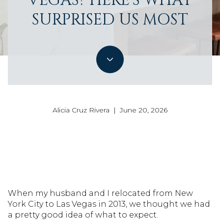
VEGAS? HERE'S WHAT
SURPRISED US MOST
Alicia Cruz Rivera | June 20, 2026
When my husband and I relocated from New
York City to Las Vegas in 2013, we thought we had
a pretty good idea of what to expect.