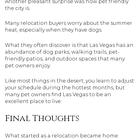
Another pleasant surprise was how pet friendly
the city is.
Many relocation buyers worry about the summer
heat, especially when they have dogs.
What they often discover is that Las Vegas has an
abundance of dog parks, walking trails, pet-
friendly patios, and outdoor spaces that many
pet owners enjoy.
Like most things in the desert, you learn to adjust
your schedule during the hottest months, but
many pet owners find Las Vegas to be an
excellent place to live.
Final Thoughts
What started as a relocation became home.