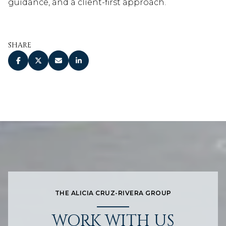
guidance, and a client-first approach.
SHARE
THE ALICIA CRUZ-RIVERA GROUP
WORK WITH US