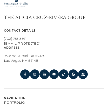
THE ALICIA CRUZ-RIVERA GROUP
CONTACT DETAILS
(702) 755-3691
[EMAIL PROTECTED]
ADDRESS
9525 W Russell Rd #C120
Las Vegas NV 89148
NAVIGATION
PORTFOLIO