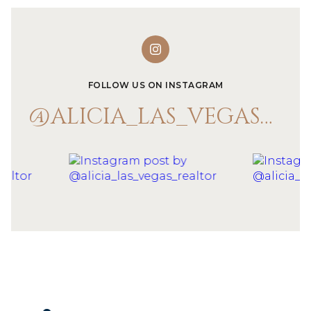
FOLLOW US ON INSTAGRAM
@ALICIA_LAS_VEGAS_REALTOR