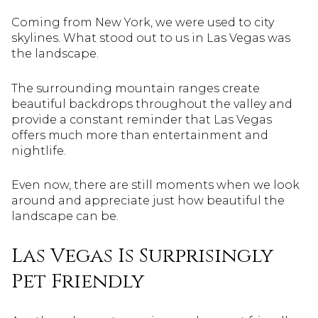
Coming from New York, we were used to city
skylines. What stood out to us in Las Vegas was
the landscape.
The surrounding mountain ranges create
beautiful backdrops throughout the valley and
provide a constant reminder that Las Vegas
offers much more than entertainment and
nightlife.
Even now, there are still moments when we look
around and appreciate just how beautiful the
landscape can be.
Las Vegas Is Surprisingly
Pet Friendly