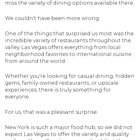
miss the variety of dining options available there.
We couldn't have been more wrong.
One of the things that surprised us most was the
incredible variety of restaurants throughout the
valley. Las Vegas offers everything from local
neighborhood favorites to international cuisine
from around the world.
Whether you're looking for casual dining, hidden
gems, family-owned restaurants, or upscale
experiences, there is truly something for
everyone.
For us, that was a pleasant surprise.
New York is such a major food hub, so we did not
expect Las Vegas to offer the variety and quality