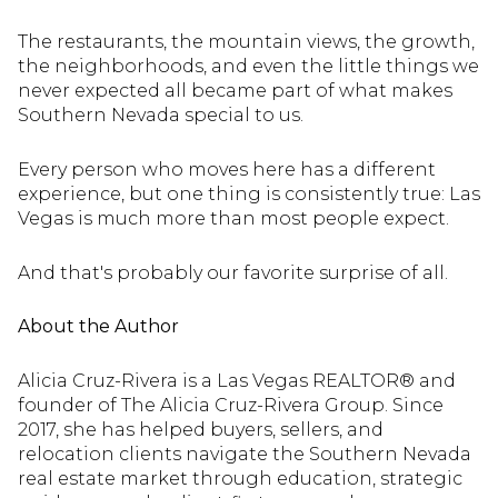
The restaurants, the mountain views, the growth,
the neighborhoods, and even the little things we
never expected all became part of what makes
Southern Nevada special to us.
Every person who moves here has a different
experience, but one thing is consistently true: Las
Vegas is much more than most people expect.
And that's probably our favorite surprise of all.
About the Author
Alicia Cruz-Rivera is a Las Vegas REALTOR® and
founder of The Alicia Cruz-Rivera Group. Since
2017, she has helped buyers, sellers, and
relocation clients navigate the Southern Nevada
real estate market through education, strategic