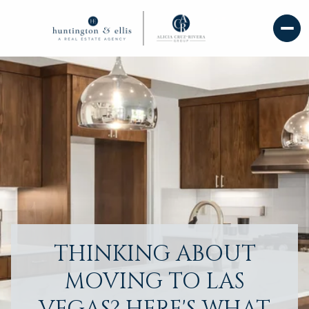
THINKING ABOUT
MOVING TO LAS