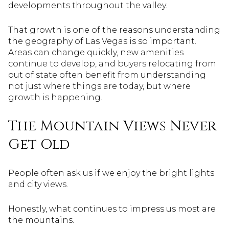
developments throughout the valley.
That growth is one of the reasons understanding
the geography of Las Vegas is so important.
Areas can change quickly, new amenities
continue to develop, and buyers relocating from
out of state often benefit from understanding
not just where things are today, but where
growth is happening.
The Mountain Views Never
Get Old
People often ask us if we enjoy the bright lights
and city views.
Honestly, what continues to impress us most are
the mountains.