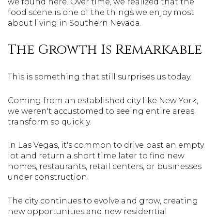
we found here. Over time, we realized that the
food scene is one of the things we enjoy most
about living in Southern Nevada.
The Growth Is Remarkable
This is something that still surprises us today.
Coming from an established city like New York,
we weren't accustomed to seeing entire areas
transform so quickly.
In Las Vegas, it's common to drive past an empty
lot and return a short time later to find new
homes, restaurants, retail centers, or businesses
under construction.
The city continues to evolve and grow, creating
new opportunities and new residential