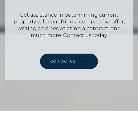
Get assistance in determining current
property value, crafting a competitive offer,
writing and negotiating a contract, and
much more. Contact us today.
CONTACT US