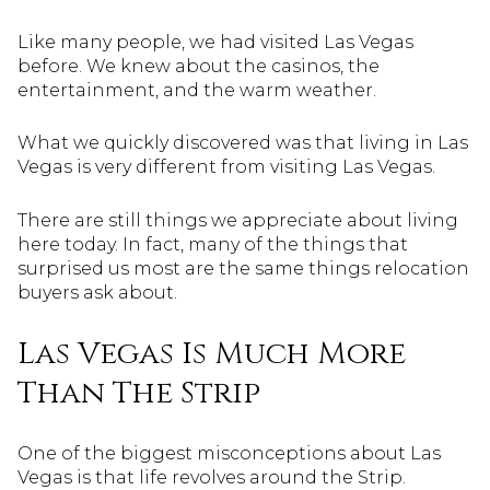
Like many people, we had visited Las Vegas
before. We knew about the casinos, the
entertainment, and the warm weather.
What we quickly discovered was that living in Las
Vegas is very different from visiting Las Vegas.
There are still things we appreciate about living
here today. In fact, many of the things that
surprised us most are the same things relocation
buyers ask about.
Las Vegas Is Much More
Than The Strip
One of the biggest misconceptions about Las
Vegas is that life revolves around the Strip.