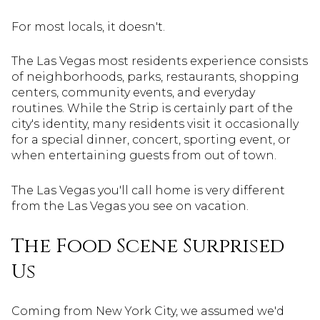
For most locals, it doesn't.
The Las Vegas most residents experience consists
of neighborhoods, parks, restaurants, shopping
centers, community events, and everyday
routines. While the Strip is certainly part of the
city's identity, many residents visit it occasionally
for a special dinner, concert, sporting event, or
when entertaining guests from out of town.
The Las Vegas you'll call home is very different
from the Las Vegas you see on vacation.
The Food Scene Surprised
Us
Coming from New York City, we assumed we'd