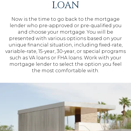
LOAN
Now is the time to go back to the mortgage
lender who pre-approved or pre-qualified you
and choose your mortgage. You will be
presented with various options based on your
unique financial situation, including fixed-rate,
variable-rate, 15-year, 30-year, or special programs
such as VA loans or FHA loans. Work with your
mortgage lender to select the option you feel
the most comfortable with.