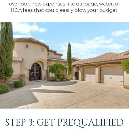
overlook new expenses like garbage, water, or
HOA fees that could easily blow your budget.
STEP 3: GET PREQUALIFIED