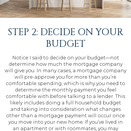
STEP 2: DECIDE ON YOUR
BUDGET
Notice I said to decide on your budget—not
determine how much the mortgage company
will give you. In many cases, a mortgage company
will pre-approve you for more than you’re
comfortable spending, which is why you need to
determine the monthly payment you feel
comfortable with before talking to a lender. This
likely includes doing a full household budget
and taking into consideration what changes
other than a mortgage payment will occur once
you move into your new home. If you’ve lived in
an apartment or with roommates, you may