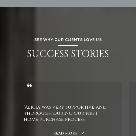
SEE WHY OUR CLIENTS LOVE US
SUCCESS STORIES
"Alicia was very supportive and
thorough during our first
home purchase process.
READ MORE