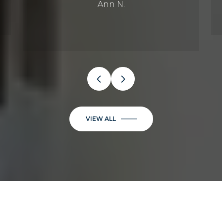
Ann N.
VIEW ALL