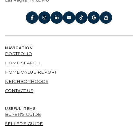
Las Vegas NV 89148
NAVIGATION
PORTFOLIO
HOME SEARCH
HOME VALUE REPORT
NEIGHBORHOODS
CONTACT US
USEFUL ITEMS
BUYER'S GUIDE
SELLER'S GUIDE