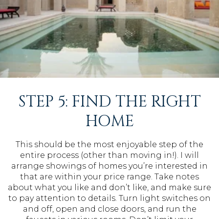
STEP 5: FIND THE RIGHT
HOME
This should be the most enjoyable step of the
entire process (other than moving in!). I will
arrange showings of homes you’re interested in
that are within your price range. Take notes
about what you like and don’t like, and make sure
to pay attention to details. Turn light switches on
and off, open and close doors, and run the