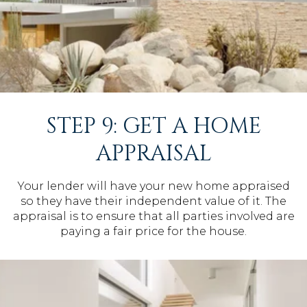
STEP 9: GET A HOME
APPRAISAL
Your lender will have your new home appraised
so they have their independent value of it. The
appraisal is to ensure that all parties involved are
paying a fair price for the house.