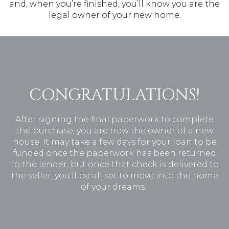
and, when you’re finished, you’ll know you are the
legal owner of your new home.
CONGRATULATIONS!
After signing the final paperwork to complete
the purchase, you are now the owner of a new
house. It may take a few days for your loan to be
funded once the paperwork has been returned
to the lender, but once that check is delivered to
the seller, you’ll be all set to move into the home
of your dreams.