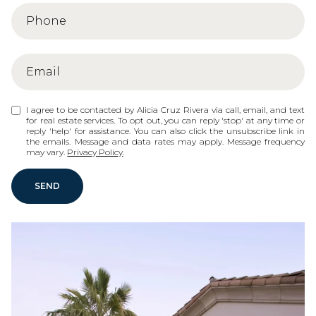
I agree to be contacted by Alicia Cruz Rivera via call, email, and text
for real estate services. To opt out, you can reply 'stop' at any time or
reply 'help' for assistance. You can also click the unsubscribe link in
the emails. Message and data rates may apply. Message frequency
may vary.
Privacy Policy
.
SEND