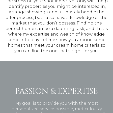
the stress off your shoulders? Not only will I help
identify properties you might be interested in,
arrange showings, and ultimately handle the
offer process, but I also have a knowledge of the
market that you don’t possess. Finding the
perfect home can be a daunting task, and this is
where my expertise and wealth of knowledge
come into play. Let me show you around some
homes that meet your dream home criteria so
you can find the one that's right for you.
PASSION & EXPERTISE
My goal is to provide you with the most
personalized service possible, meticulously