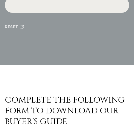
RESET
COMPLETE THE FOLLOWING
FORM TO DOWNLOAD OUR
BUYER’S GUIDE