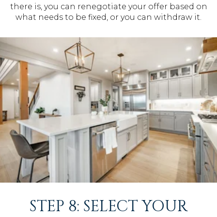
there is, you can renegotiate your offer based on
what needs to be fixed, or you can withdraw it.
STEP 8: SELECT YOUR