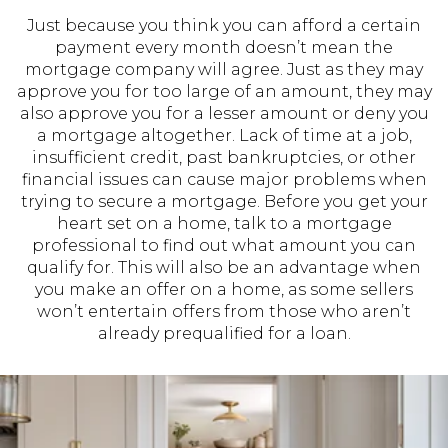
Just because you think you can afford a certain
payment every month doesn’t mean the
mortgage company will agree. Just as they may
approve you for too large of an amount, they may
also approve you for a lesser amount or deny you
a mortgage altogether. Lack of time at a job,
insufficient credit, past bankruptcies, or other
financial issues can cause major problems when
trying to secure a mortgage. Before you get your
heart set on a home, talk to a mortgage
professional to find out what amount you can
qualify for. This will also be an advantage when
you make an offer on a home, as some sellers
won’t entertain offers from those who aren’t
already prequalified for a loan.