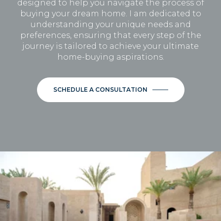
designed to help you navigate the process of
buying your dream home. I am dedicated to
understanding your unique needs and
preferences, ensuring that every step of the
journey is tailored to achieve your ultimate
home-buying aspirations.
SCHEDULE A CONSULTATION