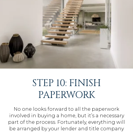
STEP 10: FINISH
PAPERWORK
No one looks forward to all the paperwork
involved in buying a home, but it’s a necessary
part of the process. Fortunately, everything will
be arranged by your lender and title company