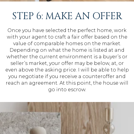
STEP 6: MAKE AN OFFER
Once you have selected the perfect home, work
with your agent to craft a fair offer based on the
value of comparable homes on the market.
Depending on what the home is listed at and
whether the current environment is a buyer’s or
seller’s market, your offer may be below, at, or
even above the asking price. I will be able to help
you negotiate if you receive a counteroffer and
reach an agreement. At this point, the house will
go into escrow.