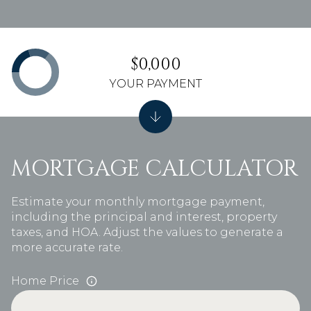
$0,000
YOUR PAYMENT
MORTGAGE CALCULATOR
Estimate your monthly mortgage payment,
including the principal and interest, property
taxes, and HOA. Adjust the values to generate a
more accurate rate.
Home Price