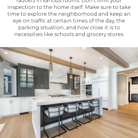
faucets in various rooms. Don’t limit your
inspection to the home itself. Make sure to take
time to explore the neighborhood and keep an
eye on traffic at certain times of the day, the
parking situation, and how close it is to
necessities like schools and grocery stores.