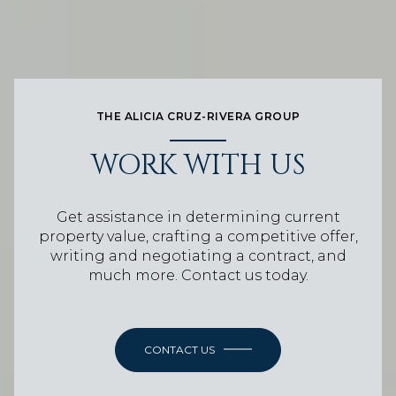
THE ALICIA CRUZ-RIVERA GROUP
WORK WITH US
Get assistance in determining current
property value, crafting a competitive offer,
writing and negotiating a contract, and
much more. Contact us today.
CONTACT US