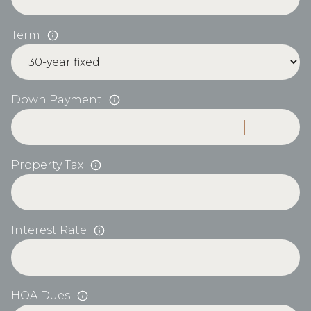
Term
Down Payment
Property Tax
Interest Rate
HOA Dues