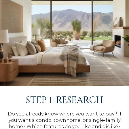
STEP 1: RESEARCH
Do you already know where you want to buy? If
you want a condo, townhome, or single-family
home? Which features do you like and dislike?