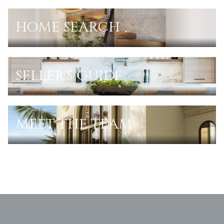
HOME SEARCH
SELLER'S GUIDE
MEET THE TEAM