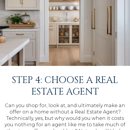
STEP 4: CHOOSE A REAL
ESTATE AGENT
Can you shop for, look at, and ultimately make an
offer on a home without a Real Estate Agent?
Technically, yes, but why would you when it costs
you nothing for an agent like me to take much of