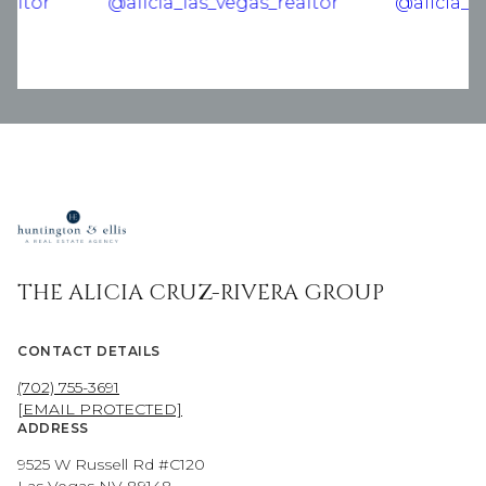
THE ALICIA CRUZ-RIVERA GROUP
CONTACT DETAILS
(702) 755-3691
[EMAIL PROTECTED]
ADDRESS
9525 W Russell Rd #C120