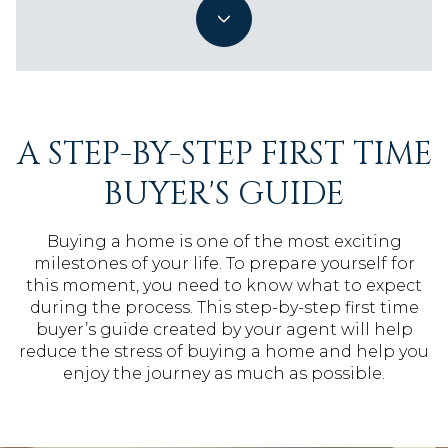
A STEP-BY-STEP FIRST TIME
BUYER'S GUIDE
Buying a home is one of the most exciting
milestones of your life. To prepare yourself for
this moment, you need to know what to expect
during the process. This step-by-step first time
buyer’s guide created by your agent will help
reduce the stress of buying a home and help you
enjoy the journey as much as possible.