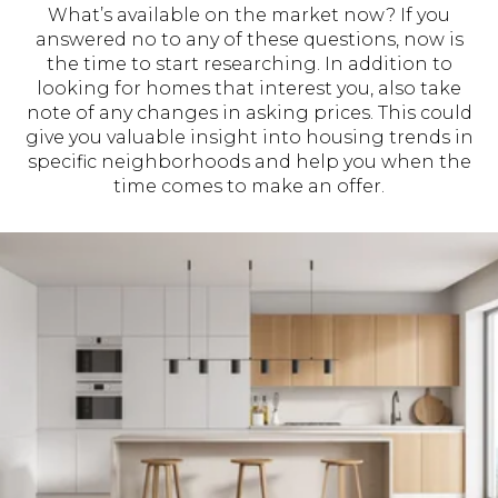
What’s available on the market now? If you
answered no to any of these questions, now is
the time to start researching. In addition to
looking for homes that interest you, also take
note of any changes in asking prices. This could
give you valuable insight into housing trends in
specific neighborhoods and help you when the
time comes to make an offer.