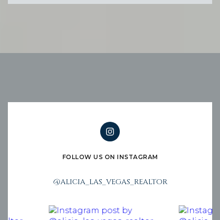
FOLLOW US ON INSTAGRAM
@ALICIA_LAS_VEGAS_REALTOR