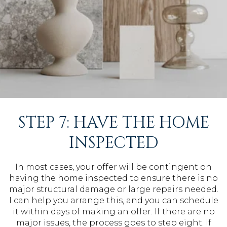
STEP 7: HAVE THE HOME
INSPECTED
In most cases, your offer will be contingent on
having the home inspected to ensure there is no
major structural damage or large repairs needed.
I can help you arrange this, and you can schedule
it within days of making an offer. If there are no
major issues, the process goes to step eight. If