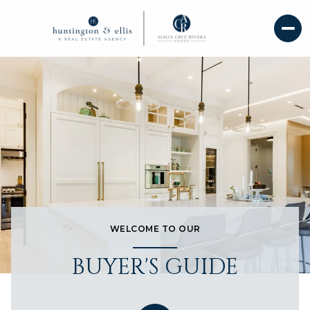
WELCOME TO OUR
BUYER'S GUIDE