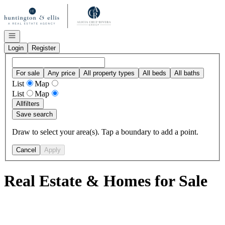
Go to: Homepage
Open navigation
Login
Register
For sale
Any price
All property types
All beds
All baths
List
Map
List
Map
All
filters
Save search
Draw to select your area(s). Tap a boundary to add a point.
Cancel
Apply
Real Estate & Homes for Sale