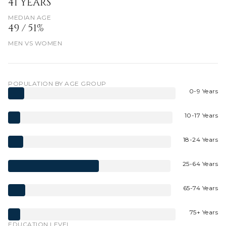
41 YEARS
MEDIAN AGE
49 / 51%
MEN VS WOMEN
POPULATION BY AGE GROUP
0-9 Years
10-17 Years
18-24 Years
25-64 Years
65-74 Years
75+ Years
EDUCATION LEVEL