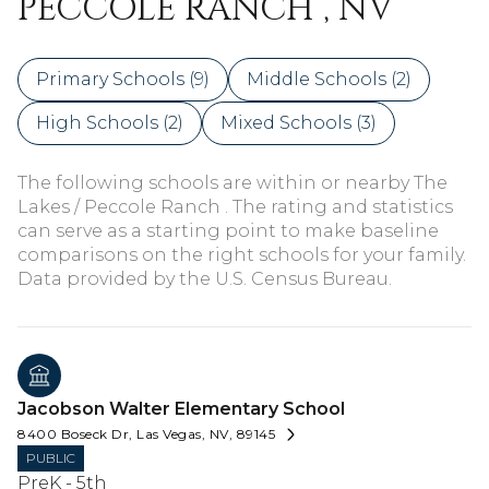
PECCOLE RANCH , NV
Primary Schools (
9
)
Middle Schools (
2
)
High Schools (
2
)
Mixed Schools (
3
)
The following schools are within or nearby The
Lakes / Peccole Ranch . The rating and statistics
can serve as a starting point to make baseline
comparisons on the right schools for your family.
Jacobson Walter Elementary School
8400 Boseck Dr, Las Vegas, NV, 89145
PUBLIC
PreK - 5th