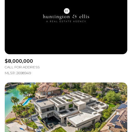
$12M
$15M
RESET ALL FILTERS
14,000 sq.ft.
16,000 sq.ft.
$15M
No Max
VIEW PROPERTIES
16,000 sq.ft.
18,000 sq.ft.
18,000 sq.ft.
20,000 sq.ft.
20,000 sq.ft.
No Max
$8,000,000
CALL FOR ADDRESS
MLS®: 2698949