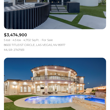
$3,474,900
5 bd
4.5 ba
4,702 Sq.Ft.
For Sale
8600 TITLEIST CIRCLE, LAS VEGAS, NV 89117
MLS®: 2747931