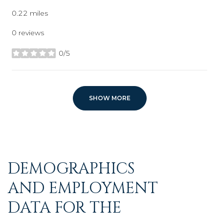
0.22
miles
0 reviews
0/5
stars
SHOW MORE
DEMOGRAPHICS
AND EMPLOYMENT
DATA FOR THE