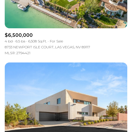
$6,500,000
4 bd
6.5 ba
6,508 Sq.Ft.
For Sale
8733 NEWPORT ISLE COURT, LAS VEGAS, NV 89117
MLS®: 2794421