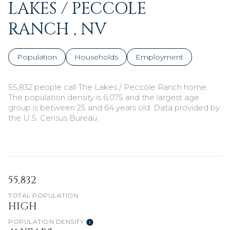
LAKES / PECCOLE
RANCH , NV
Population
Households
Employment
55,832 people call The Lakes / Peccole Ranch home.
The population density is 6,075 and the largest age
group is
between 25 and 64 years old.
Data provided by
the U.S. Census Bureau.
55,832
TOTAL POPULATION
HIGH
POPULATION DENSITY