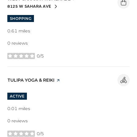
8125 W SAHARA AVE
SEARCH
ON GOOGLE MAPS
SHOPPING
0.61
miles
0 reviews
0/5
stars
VISIT THE
TULIPA YOGA & REIKI
PAGE ON YELP
ACTIVE
0.01
miles
0 reviews
0/5
stars