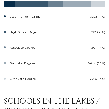
Less Than 9th Grade
3323 (11%)
High School Degree
9998 (33%)
Associate Degree
4301 (14%)
Bachelor Degree
8644 (28%)
Graduate Degree
4336 (14%)
SCHOOLS IN THE LAKES /