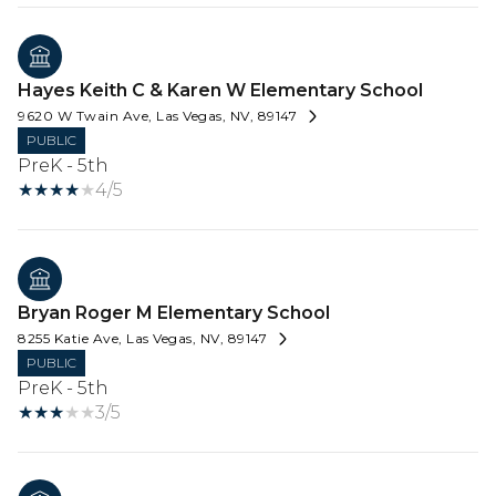
Hayes Keith C & Karen W Elementary School
9620 W Twain Ave, Las Vegas, NV, 89147
PUBLIC
PreK - 5th
4/5
Bryan Roger M Elementary School
8255 Katie Ave, Las Vegas, NV, 89147
PUBLIC
PreK - 5th
3/5