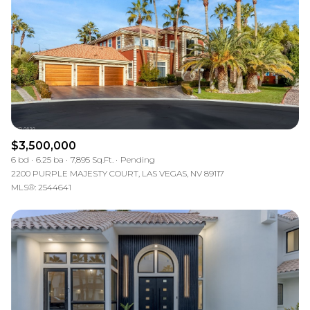
$3,500,000
6 bd
6.25 ba
7,895 Sq.Ft.
Pending
2200 PURPLE MAJESTY COURT, LAS VEGAS, NV 89117
MLS®: 2544641