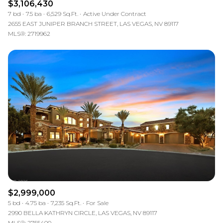
$3,106,430
7 bd
7.5 ba
6,529 Sq.Ft.
Active Under Contract
2655 EAST JUNIPER BRANCH STREET, LAS VEGAS, NV 89117
MLS®: 2719962
$2,999,000
5 bd
4.75 ba
7,235 Sq.Ft.
For Sale
2990 BELLA KATHRYN CIRCLE, LAS VEGAS, NV 89117
MLS®: 2755400