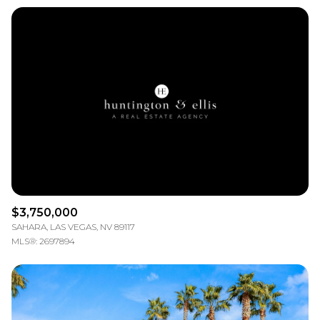
$3,750,000
SAHARA, LAS VEGAS, NV 89117
MLS®: 2697894