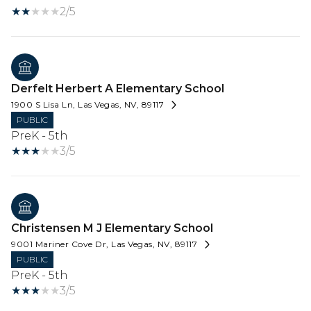
2/5
Derfelt Herbert A Elementary School
1900 S Lisa Ln, Las Vegas, NV, 89117
PUBLIC
PreK - 5th
3/5
Christensen M J Elementary School
9001 Mariner Cove Dr, Las Vegas, NV, 89117
PUBLIC
PreK - 5th
3/5