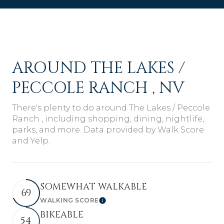
AROUND THE LAKES /
PECCOLE RANCH , NV
There's plenty to do around The Lakes / Peccole
Ranch , including shopping, dining, nightlife,
parks, and more. Data provided by Walk Score
and Yelp.
SOMEWHAT WALKABLE
69
WALKING SCORE
Learn More
BIKEABLE
54