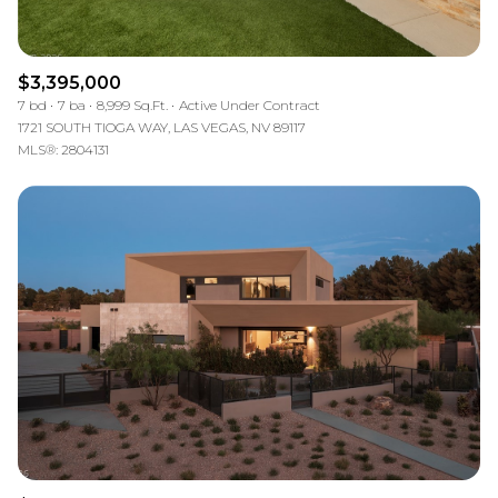
$3,395,000
7 bd
7 ba
8,999 Sq.Ft.
Active Under Contract
1721 SOUTH TIOGA WAY, LAS VEGAS, NV 89117
MLS®: 2804131