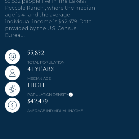
55,832 people live in The Lakes /
Peccole Ranch , where the median
age is 41 and the average
individual income is $42,479. Data
provided by the U.S. Census
Bureau.
55,832
TOTAL POPULATION
41 YEARS
MEDIAN AGE
HIGH
POPULATION DENSITY
$42,479
AVERAGE INDIVIDUAL INCOME