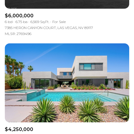
$6,000,000
6 bd
6.75 ba
6,569 Sq.Ft.
For Sale
7385 HERON CANYON COURT, LAS VEGAS, NV 89117
MLS®: 2769496
$4,250,000