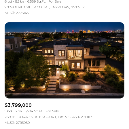
6 bd
6.5 ba
6,569 Sq.Ft.
For Sale
7389 OLIVE CREEK COURT, LAS VEGAS, NV 89117
MLS®: 2773145
$3,799,000
5 bd
6 ba
5,504 Sq.Ft.
For Sale
2650 ELDORA ESTATES COURT, LAS VEGAS, NV 89117
MLS®: 2793060