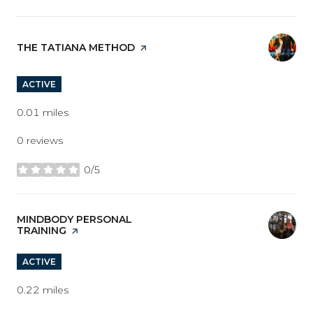
VISIT THE
THE TATIANA METHOD
PAGE ON YELP
ACTIVE
0.01
miles
0 reviews
0/5
stars
VISIT THE
MINDBODY PERSONAL
TRAINING
PAGE ON YELP
ACTIVE
0.22
miles