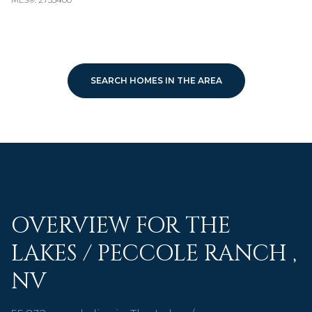
SEARCH HOMES IN THE AREA
OVERVIEW FOR THE
LAKES / PECCOLE RANCH ,
NV