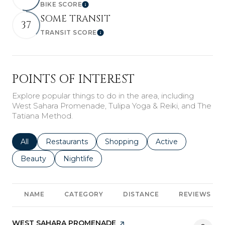
BIKE SCORE
Learn More
SOME TRANSIT
37
TRANSIT SCORE
Learn More
POINTS OF INTEREST
Explore popular things to do in the area, including
West Sahara Promenade, Tulipa Yoga & Reiki, and The
Tatiana Method.
Search businesses related to
All
Search businesses related to
Restaurants
Search businesses related to
Shopping
Search businesses r
Active
Search businesses related to
Beauty
Search businesses related to
Nightlife
NAME
CATEGORY
DISTANCE
REVIEWS
VISIT THE
WEST SAHARA PROMENADE
PAGE ON YELP