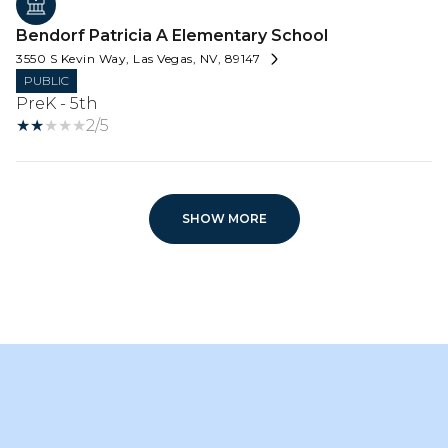
Bendorf Patricia A Elementary School
3550 S Kevin Way, Las Vegas, NV, 89147
PUBLIC
PreK - 5th
2/5
SHOW MORE