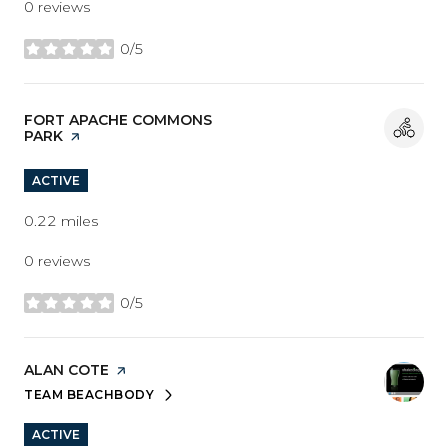
0 reviews
0/5
stars
VISIT THE
FORT APACHE COMMONS
PARK
PAGE ON YELP
ACTIVE
0.22
miles
0 reviews
0/5
stars
VISIT THE
ALAN COTE
PAGE ON YELP
TEAM BEACHBODY
SEARCH
ON GOOGLE MAPS
ACTIVE