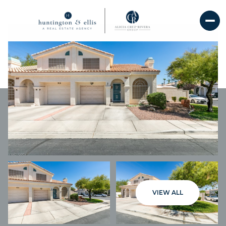
SATURDAY
SUNDAY
VIEW ALL
08
09
AUG
AUG