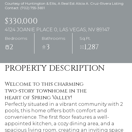
Courtesy of Huntington & Ellis, A Real Est Alicia A. Cruz-Rivera Listing
Contact: (702) 755-3691
$330,000
4124 JOANIE PLACE 0, LAS VEGAS, NV 89147
Bedrooms
Bathrooms
Sq.Ft.
2
3
1,287
PROPERTY DESCRIPTION
Welcome to this charming
two-story townhome in the
heart of Spring Valley!
Perfectly situated in a vibrant community with 2
pools, this home offers both comfort and
convenience. The first floor features a well-
appointed kitchen, a cozy dining area, and a
spacious living room, creating an inviting space