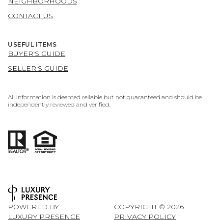
NEIGHBORHOODS
CONTACT US
USEFUL ITEMS
BUYER'S GUIDE
SELLER'S GUIDE
All information is deemed reliable but not guaranteed and should be
independently reviewed and verified.
POWERED BY
COPYRIGHT ©
2026
LUXURY PRESENCE
PRIVACY POLICY