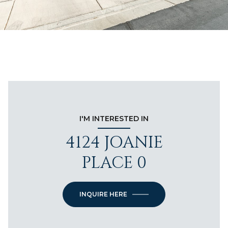
I'M INTERESTED IN
4124 JOANIE
PLACE 0
INQUIRE HERE