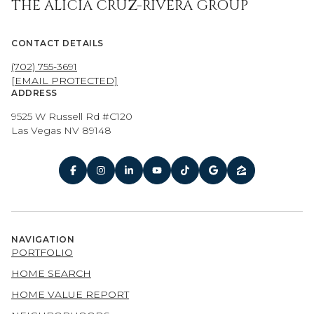
THE ALICIA CRUZ-RIVERA GROUP
CONTACT DETAILS
(702) 755-3691
[EMAIL PROTECTED]
ADDRESS
9525 W Russell Rd #C120
Las Vegas NV 89148
NAVIGATION
PORTFOLIO
HOME SEARCH
HOME VALUE REPORT