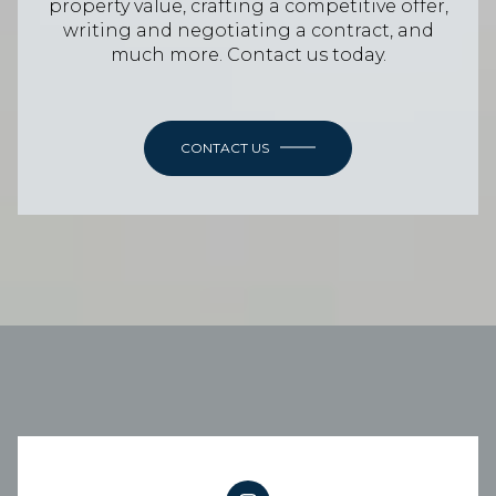
property value, crafting a competitive offer,
writing and negotiating a contract, and
much more. Contact us today.
CONTACT US