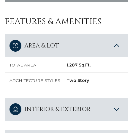
FEATURES & AMENITIES
AREA & LOT
TOTAL AREA
1,287 Sq.Ft.
ARCHITECTURE STYLES
Two Story
INTERIOR & EXTERIOR