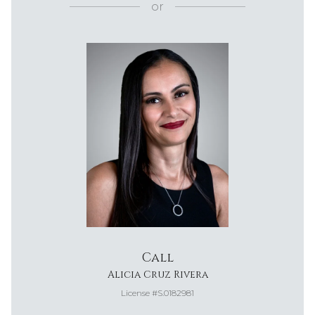
or
Call
Alicia Cruz Rivera
License #S.0182981