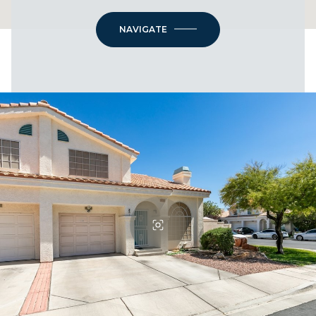
NAVIGATE