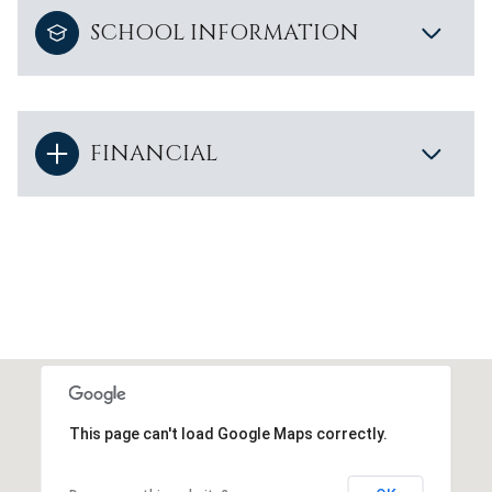
SCHOOL INFORMATION
FINANCIAL
This page can't load Google Maps correctly.