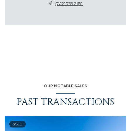
(702) 755-3691
OUR NOTABLE SALES
PAST TRANSACTIONS
SOLD