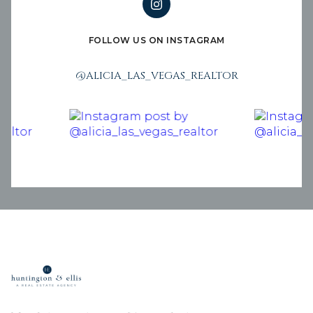
FOLLOW US ON INSTAGRAM
@ALICIA_LAS_VEGAS_REALTOR