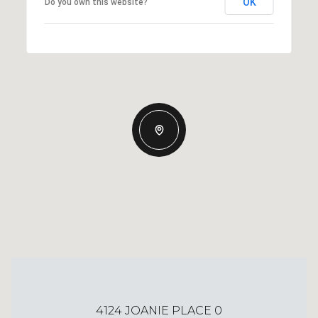
OK
Do you own this website?
4124 JOANIE PLACE 0