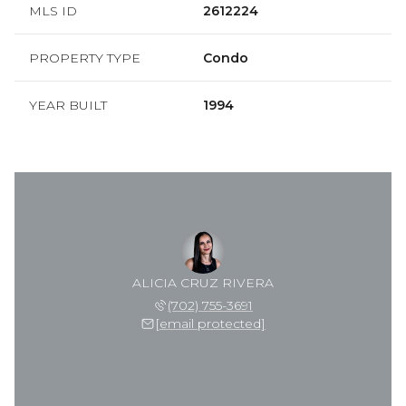
MLS ID
2612224
PROPERTY TYPE
Condo
YEAR BUILT
1994
ALICIA CRUZ RIVERA
(702) 755-3691
[email protected]