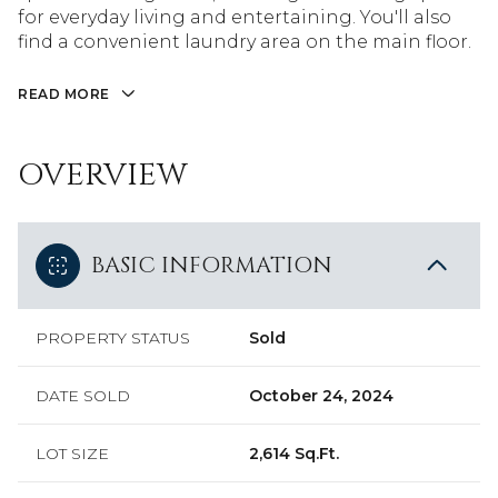
for everyday living and entertaining. You'll also
find a convenient laundry area on the main floor.
READ MORE
OVERVIEW
BASIC INFORMATION
PROPERTY STATUS
Sold
DATE SOLD
October 24, 2024
LOT SIZE
2,614 Sq.Ft.