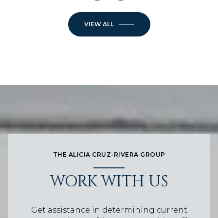
VIEW ALL
THE ALICIA CRUZ-RIVERA GROUP
WORK WITH US
Get assistance in determining current