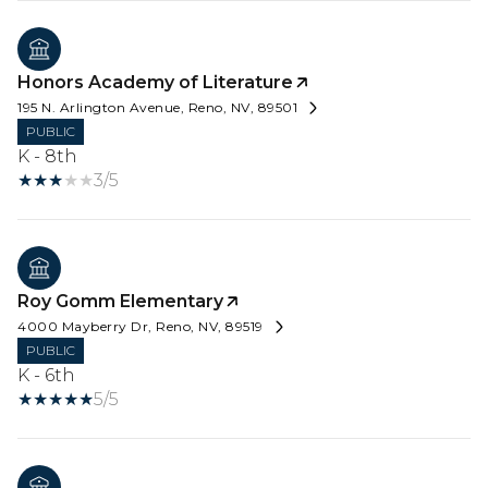
Honors Academy of Literature
195 N. Arlington Avenue, Reno, NV, 89501
PUBLIC
K - 8th
3/5
Roy Gomm Elementary
4000 Mayberry Dr, Reno, NV, 89519
PUBLIC
K - 6th
5/5