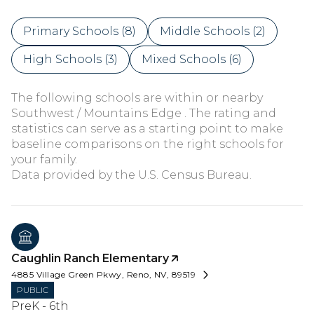
Primary Schools (
8
)
Middle Schools (
2
)
High Schools (
3
)
Mixed Schools (
6
)
The following schools are within or nearby
Southwest / Mountains Edge . The rating and
statistics can serve as a starting point to make
baseline comparisons on the right schools for
your family.
Caughlin Ranch Elementary
4885 Village Green Pkwy, Reno, NV, 89519
PUBLIC
PreK - 6th