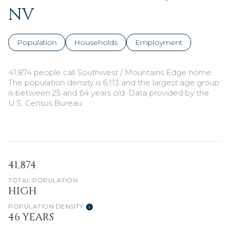
NV
Population
Households
Employment
41,874 people call Southwest / Mountains Edge home.
The population density is 6,113 and the largest age group
is
between 25 and 64 years old.
Data provided by the
U.S. Census Bureau.
41,874
TOTAL POPULATION
HIGH
POPULATION DENSITY
46 YEARS