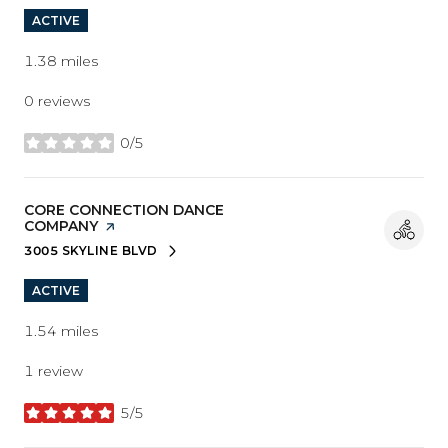
ACTIVE
1.38
miles
0 reviews
0/5
stars
VISIT THE
CORE CONNECTION DANCE
COMPANY
PAGE ON YELP
3005 SKYLINE BLVD
SEARCH
ON GOOGLE MAPS
ACTIVE
1.54
miles
1 review
5/5
stars