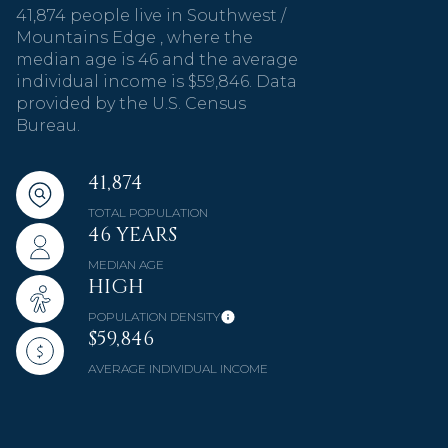
41,874 people live in Southwest /
Mountains Edge , where the
median age is 46 and the average
individual income is $59,846. Data
provided by the U.S. Census
Bureau.
41,874
TOTAL POPULATION
46 YEARS
MEDIAN AGE
HIGH
POPULATION DENSITY
$59,846
AVERAGE INDIVIDUAL INCOME