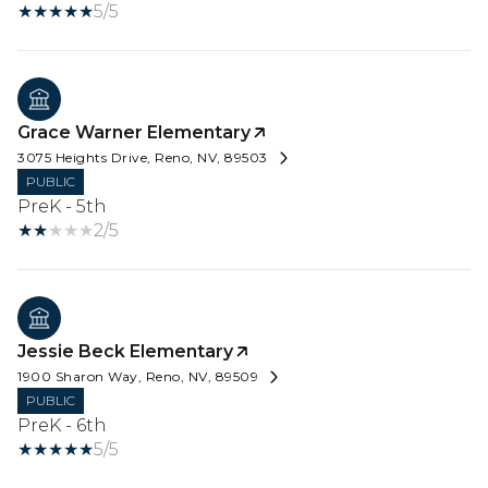
5/5
Grace Warner Elementary
3075 Heights Drive, Reno, NV, 89503
PUBLIC
PreK - 5th
2/5
Jessie Beck Elementary
1900 Sharon Way, Reno, NV, 89509
PUBLIC
PreK - 6th
5/5