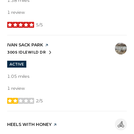
1.38
miles
1 review
5/5
stars
VISIT THE
IVAN SACK PARK
PAGE ON YELP
3005 IDLEWILD DR
SEARCH
ON GOOGLE MAPS
ACTIVE
1.05
miles
1 review
2/5
stars
VISIT THE
HEELS WITH HONEY
PAGE ON YELP