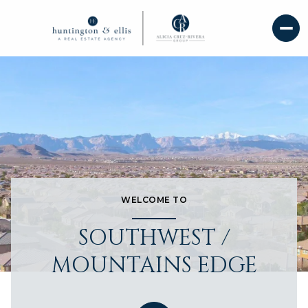
WELCOME TO
SOUTHWEST /
MOUNTAINS EDGE