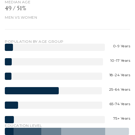
MEDIAN AGE
49 / 51%
MEN VS WOMEN
POPULATION BY AGE GROUP
0-9 Years
10-17 Years
18-24 Years
25-64 Years
65-74 Years
75+ Years
EDUCATION LEVEL