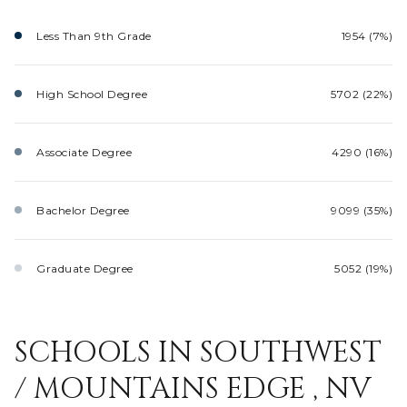
Less Than 9th Grade
1954 (7%)
High School Degree
5702 (22%)
Associate Degree
4290 (16%)
Bachelor Degree
9099 (35%)
Graduate Degree
5052 (19%)
SCHOOLS IN SOUTHWEST
/ MOUNTAINS EDGE , NV