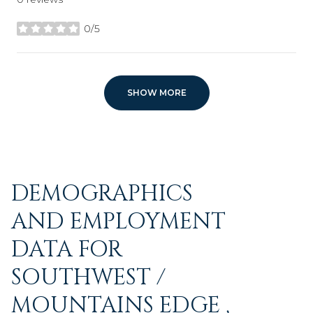
0/5
stars
SHOW MORE
DEMOGRAPHICS
AND EMPLOYMENT
DATA FOR
SOUTHWEST /
MOUNTAINS EDGE ,