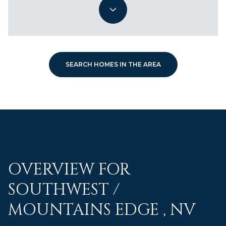
SEARCH HOMES IN THE AREA
OVERVIEW FOR
SOUTHWEST /
MOUNTAINS EDGE , NV