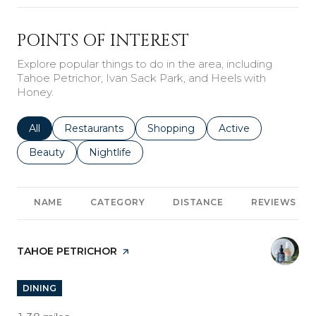
POINTS OF INTEREST
Explore popular things to do in the area, including
Tahoe Petrichor, Ivan Sack Park, and Heels with
Honey.
Search businesses related to
All
Search businesses related to
Restaurants
Search businesses related to
Shopping
Search businesses r
Active
Search businesses related to
Beauty
Search businesses related to
Nightlife
NAME
CATEGORY
DISTANCE
REVIEWS
VISIT THE
TAHOE PETRICHOR
PAGE ON YELP
DINING