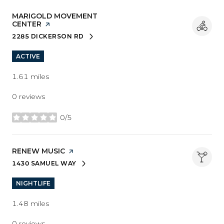
VISIT THE
MARIGOLD MOVEMENT
CENTER
PAGE ON YELP
2285 DICKERSON RD
SEARCH
ON GOOGLE MAPS
ACTIVE
1.61
miles
0 reviews
0/5
stars
VISIT THE
RENEW MUSIC
PAGE ON YELP
1430 SAMUEL WAY
SEARCH
ON GOOGLE MAPS
NIGHTLIFE
1.48
miles
0 reviews