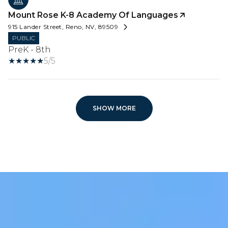
Mount Rose K-8 Academy Of Languages
915 Lander Street, Reno, NV, 89509
PUBLIC
PreK - 8th
5/5
SHOW MORE