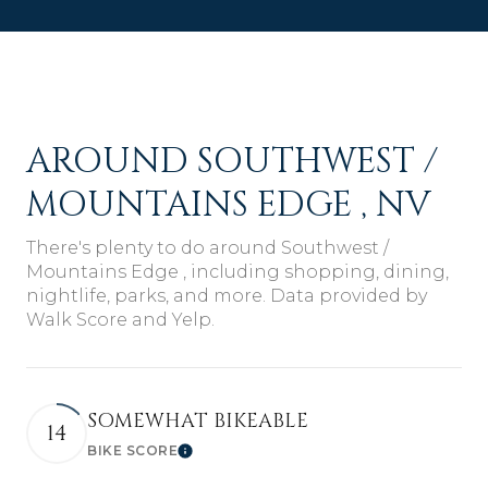
AROUND SOUTHWEST /
MOUNTAINS EDGE , NV
There's plenty to do around Southwest /
Mountains Edge , including shopping, dining,
nightlife, parks, and more. Data provided by
Walk Score and Yelp.
SOMEWHAT BIKEABLE
14
BIKE SCORE
Learn More