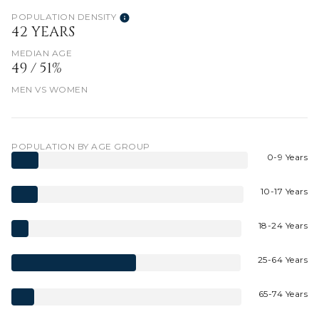
POPULATION DENSITY
42 YEARS
MEDIAN AGE
49 / 51%
MEN VS WOMEN
POPULATION BY AGE GROUP
0-9 Years
10-17 Years
18-24 Years
25-64 Years
65-74 Years