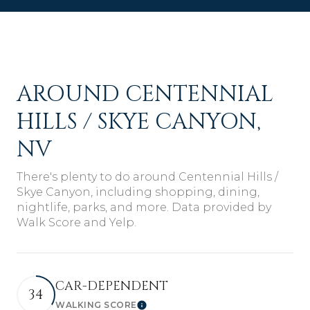
AROUND CENTENNIAL
HILLS / SKYE CANYON,
NV
There's plenty to do around Centennial Hills /
Skye Canyon, including shopping, dining,
nightlife, parks, and more. Data provided by
Walk Score and Yelp.
CAR-DEPENDENT
34
WALKING SCORE
Learn More