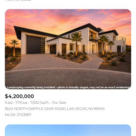
$4,200,000
5 bd
7.75 ba
7,000 Sq.Ft.
For Sale
5624 NORTH DAPPLE GRAY ROAD, LAS VEGAS, NV 89149
MLS®: 2723997