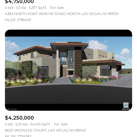
$4,750,000
4 bd
5.5 ba
5,317 Sq.Ft.
For Sale
4383 NORTH FORT APACHE ROAD, NORTH LAS VEGAS, NV 89129
MLS®: 2785491
$4,250,000
5 bd
5.25 ba
6,449 Sq.Ft.
For Sale
5620 SNOWLEE COURT, LAS VEGAS, NV 89149
MLS®: 2759282