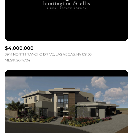
$4,000,000
3941 NORTH RANCHO DRIVE, LAS VEGAS, NV 89130
MLS®: 2614704