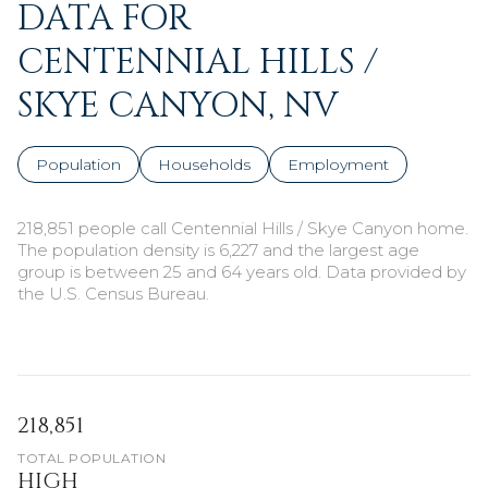
DATA FOR
CENTENNIAL HILLS /
SKYE CANYON, NV
Population
Households
Employment
218,851 people call Centennial Hills / Skye Canyon home.
The population density is 6,227 and the largest age
group is
between 25 and 64 years old.
Data provided by
the U.S. Census Bureau.
218,851
TOTAL POPULATION
HIGH