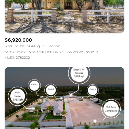
$6,920,000
8 bd
5.5 ba
5,041 Sq.Ft.
For Sale
6325 GUY AVE & 6320 HORSE DRIVE, LAS VEGAS, NV 89131
MLS®: 2782202