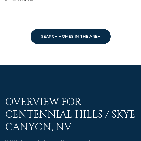
SEARCH HOMES IN THE AREA
OVERVIEW FOR
CENTENNIAL HILLS / SKYE
CANYON, NV