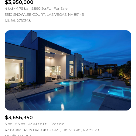
$3,950,000
4 bd
4.75 ba
5,860 Sq.Ft.
For Sale
5610 SNOWLEE COURT, LAS VEGAS, NV 89149
MLS®: 2710348
$3,656,350
5 bd
5.5 ba
4,941 Sq.Ft.
For Sale
4318 CAMERON BROOK COURT, LAS VEGAS, NV 89129
MLS®: 2724384