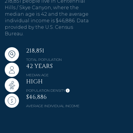
218,851 people live in Centennial
Hills / Skye Canyon, where the
median age is 42 and the average
individual income is $46,886. Data
provided by the U.S. Census
Bureau.
218,851
TOTAL POPULATION
42 YEARS
MEDIAN AGE
HIGH
POPULATION DENSITY
$46,886
AVERAGE INDIVIDUAL INCOME