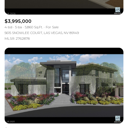
$3,995,000
4 bd
5 ba
5,860 Sq.Ft.
For Sale
5615 SNOWLEE COURT, LAS VEGAS, NV 89149
MLS®: 2762878