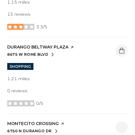
1.15
miles
15 reviews
3.3/5
stars
VISIT THE
DURANGO BELTWAY PLAZA
PAGE ON YELP
8675 W ROME BLVD
SEARCH
ON GOOGLE MAPS
SHOPPING
1.21
miles
0 reviews
0/5
stars
VISIT THE
MONTECITO CROSSING
PAGE ON YELP
6750 N DURANGO DR
SEARCH
ON GOOGLE MAPS