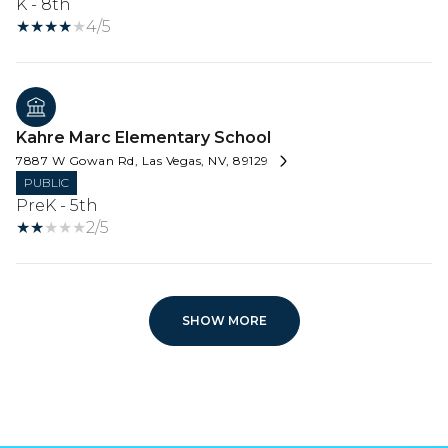
K - 8th
4/5
Kahre Marc Elementary School
7887 W Gowan Rd, Las Vegas, NV, 89129
PUBLIC
PreK - 5th
2/5
SHOW MORE