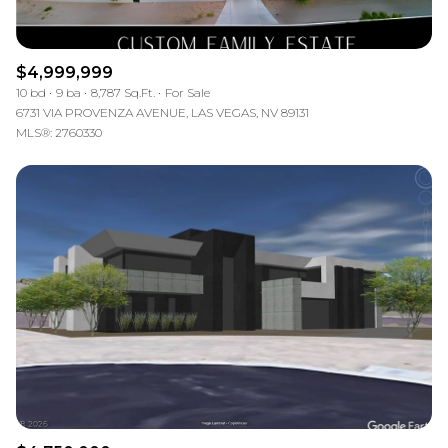
$4,999,999
10 bd
9 ba
8,787 Sq.Ft.
For Sale
6731 VIA PROVENZA AVENUE, LAS VEGAS, NV 89131
MLS®: 2760330