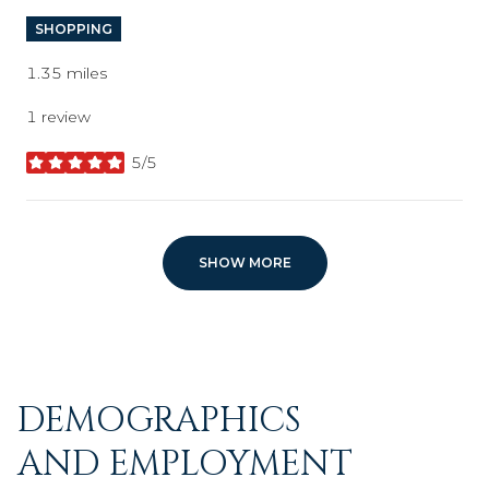
SHOPPING
1.35
miles
1 review
5/5
stars
SHOW MORE
DEMOGRAPHICS
AND EMPLOYMENT