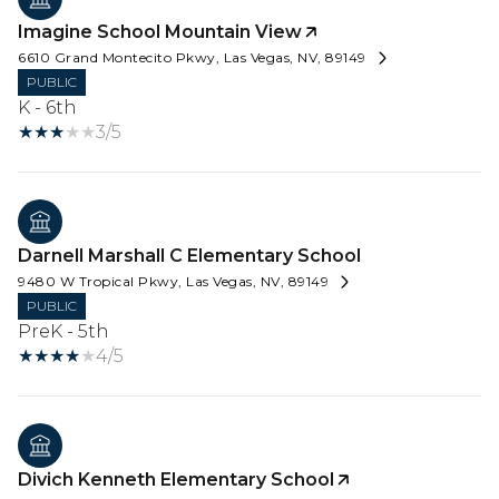
Imagine School Mountain View
6610 Grand Montecito Pkwy, Las Vegas, NV, 89149
PUBLIC
K - 6th
3/5
Darnell Marshall C Elementary School
9480 W Tropical Pkwy, Las Vegas, NV, 89149
PUBLIC
PreK - 5th
4/5
Divich Kenneth Elementary School