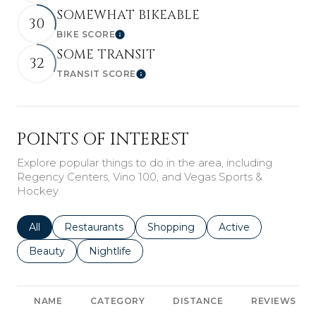
SOMEWHAT BIKEABLE
30
BIKE SCORE
Learn More
SOME TRANSIT
32
TRANSIT SCORE
Learn More
POINTS OF INTEREST
Explore popular things to do in the area, including
Regency Centers, Vino 100, and Vegas Sports &
Hockey.
Search businesses related to
All
Search businesses related to
Restaurants
Search businesses related to
Shopping
Search businesses r
Active
Search businesses related to
Beauty
Search businesses related to
Nightlife
NAME
CATEGORY
DISTANCE
REVIEWS