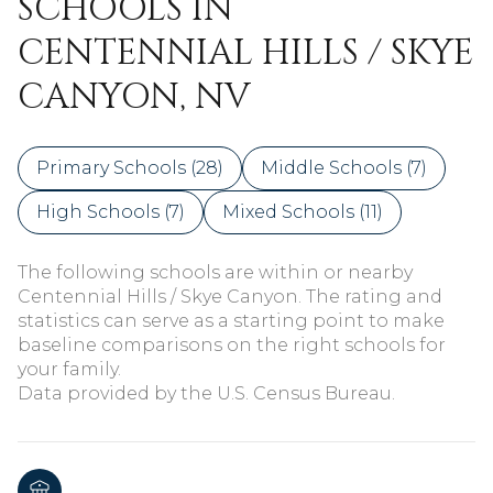
SCHOOLS IN
CENTENNIAL HILLS / SKYE
CANYON, NV
Primary Schools (
28
)
Middle Schools (
7
)
High Schools (
7
)
Mixed Schools (
11
)
The following schools are within or nearby
Centennial Hills / Skye Canyon. The rating and
statistics can serve as a starting point to make
baseline comparisons on the right schools for
your family.