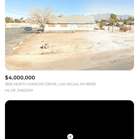
$4,000,000
3500 NORTH RANCHO DRIVE, LAS VEGAS, NV 89130
MLS®: 2462349