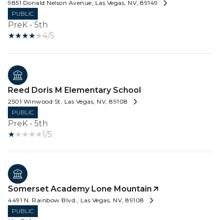
9851 Donald Nelson Avenue, Las Vegas, NV, 89149
PUBLIC
PreK - 5th
4/5
Reed Doris M Elementary School
2501 Winwood St, Las Vegas, NV, 89108
PUBLIC
PreK - 5th
1/5
Somerset Academy Lone Mountain
4491 N. Rainbow Blvd., Las Vegas, NV, 89108
PUBLIC