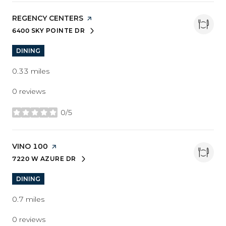
VISIT THE
REGENCY CENTERS
PAGE ON YELP
6400 SKY POINTE DR
SEARCH
ON GOOGLE MAPS
DINING
0.33
miles
0 reviews
0/5
stars
VISIT THE
VINO 100
PAGE ON YELP
7220 W AZURE DR
SEARCH
ON GOOGLE MAPS
DINING
0.7
miles
0 reviews