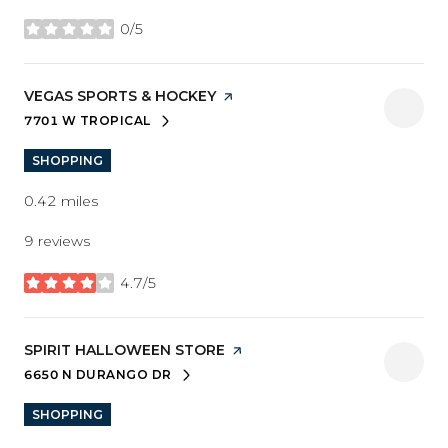
0/5
stars
VISIT THE
VEGAS SPORTS & HOCKEY
PAGE ON YELP
7701 W TROPICAL
SEARCH
ON GOOGLE MAPS
SHOPPING
0.42
miles
9 reviews
4.7/5
stars
VISIT THE
SPIRIT HALLOWEEN STORE
PAGE ON YELP
6650 N DURANGO DR
SEARCH
ON GOOGLE MAPS
SHOPPING