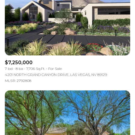
$12M
$15M
RESET ALL FILTERS
14,000 sq.ft.
16,000 sq.ft.
$15M
No Max
VIEW PROPERTIES
16,000 sq.ft.
18,000 sq.ft.
18,000 sq.ft.
20,000 sq.ft.
20,000 sq.ft.
No Max
$7,250,000
7 bd
8 ba
7,706 Sq.Ft.
For Sale
4201 NORTH GRAND CANYON DRIVE, LAS VEGAS, NV 89129
MLS®: 2792808