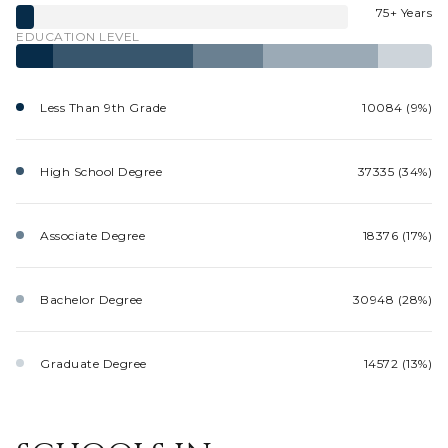
75+ Years
EDUCATION LEVEL
Less Than 9th Grade
10084 (9%)
High School Degree
37335 (34%)
Associate Degree
18376 (17%)
Bachelor Degree
30948 (28%)
Graduate Degree
14572 (13%)