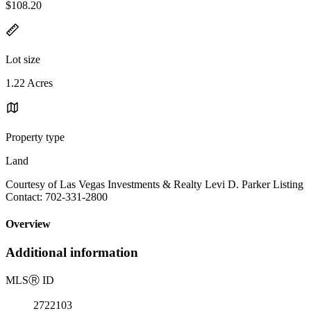
$108.20
Lot size
1.22 Acres
Property type
Land
Courtesy of Las Vegas Investments & Realty Levi D. Parker Listing
Contact: 702-331-2800
Overview
Additional information
MLS
Ⓡ
ID
2722103