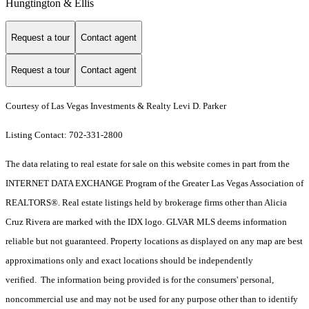
Hungtington & Ellis
Request a tour
Contact agent
Request a tour
Contact agent
Courtesy of Las Vegas Investments & Realty Levi D. Parker
Listing Contact: 702-331-2800
The data relating to real estate for sale on this website comes in part from the
INTERNET DATA EXCHANGE Program of the Greater Las Vegas Association of
REALTORS®. Real estate listings held by brokerage firms other than Alicia
Cruz Rivera are marked with the IDX logo. GLVAR MLS deems information
reliable but not guaranteed. Property locations as displayed on any map are best
approximations only and exact locations should be independently
verified. The information being provided is for the consumers' personal,
noncommercial use and may not be used for any purpose other than to identify