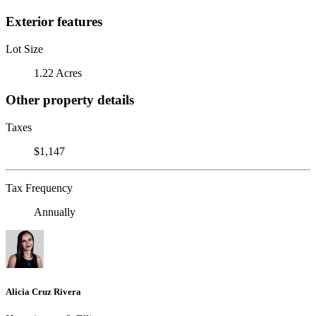
Exterior features
Lot Size
1.22 Acres
Other property details
Taxes
$1,147
Tax Frequency
Annually
Alicia Cruz Rivera