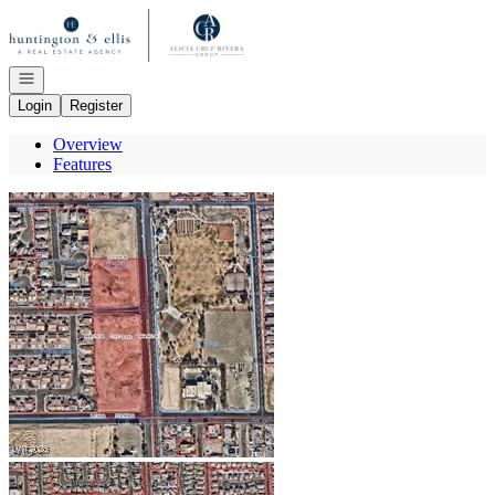
Go to: Homepage
Open navigation
Login
Register
Overview
Features