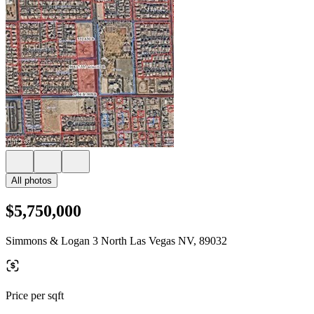
All photos
$5,750,000
Simmons & Logan 3 North Las Vegas NV, 89032
Price per sqft